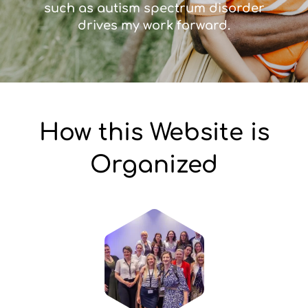
such as autism spectrum disorder
drives my work forward.
How this Website is
Organized