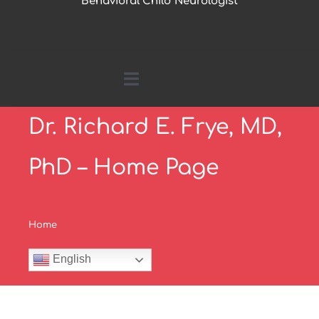
Behavioral Child Neurologist
Toggle
Navigation
Dr. Richard E. Frye, MD,
Home
PhD – Home Page
About Me
Home
Parents Page
English
Research by Topics