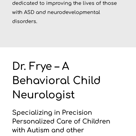
dedicated to improving the lives of those
with ASD and neurodevelopmental
disorders.
Dr. Frye – A
Behavioral Child
Neurologist
Specializing in Precision
Personalized Care of Children
with Autism and other