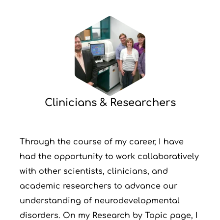
Clinicians & Researchers
Through the course of my career, I have
had the opportunity to work collaboratively
with other scientists, clinicians, and
academic researchers to advance our
understanding of neurodevelopmental
disorders. On my Research by Topic page, I