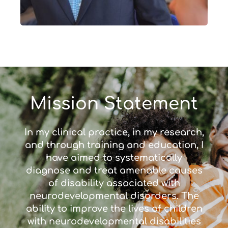
Mission Statement
In my clinical practice, in my research,
and through training and education, I
have aimed to systematically
diagnose and treat amenable causes
of disability associated with
neurodevelopmental disorders. The
ability to improve the lives of children
with neurodevelopmental disabilities