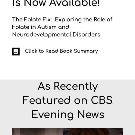
Is Now Available!
The Folate Fix: Exploring the Role of
Folate in Autism and
Neurodevelopmental Disorders
Click to Read Book Summary
As Recently
Featured on CBS
Evening News