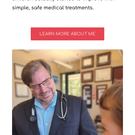
simple, safe medical treatments.
LEARN MORE ABOUT ME