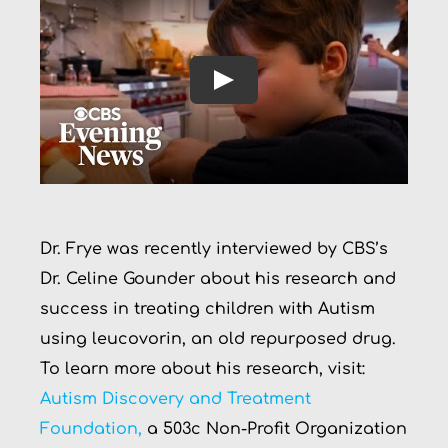
Play
Dr. Frye was recently interviewed by CBS’s
Dr. Celine Gounder about his research and
success in treating children with Autism
using leucovorin, an old repurposed drug.
To learn more about his research, visit:
Autism Discovery and Treatment
Foundation,
a 503c Non-Profit Organization