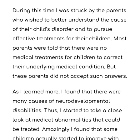
During this time I was struck by the parents
who wished to better understand the cause
of their child’s disorder and to pursue
effective treatments for their children. Most
parents were told that there were no
medical treatments for children to correct
their underlying medical condition. But
these parents did not accept such answers.
As I learned more, I found that there were
many causes of neurodevelopmental
disabilities. Thus, I started to take a close
look at medical abnormalities that could
be treated. Amazingly I found that some
children actually started to improve with