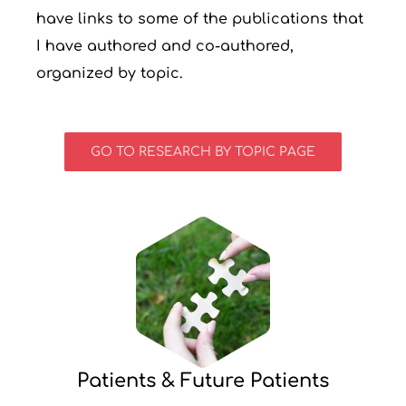
have links to some of the publications that
I have authored and co-authored,
organized by topic.
GO TO RESEARCH BY TOPIC PAGE
Patients & Future Patients