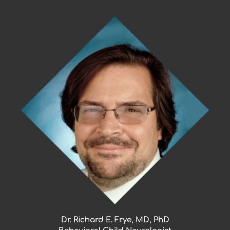
Skip
to
content
Dr. Richard E. Frye, MD, PhD