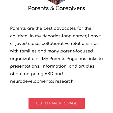
Parents & Caregivers
Parents are the best advocates for their
children. In my decades-long career, I have
enjoyed close, collaborative relationships
with families and many parent-focused
organizations. My Parents Page has links to
presentations, information, and articles
about on-going ASD and
neurodevelopmental research.
GO TO PARENTS PAGE