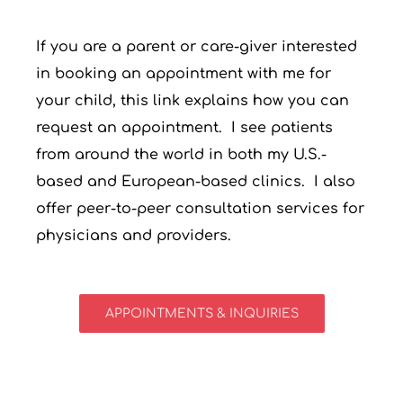
If you are a parent or care-giver interested
in booking an appointment with me for
your child, this link explains how you can
request an appointment. I see patients
from around the world in both my U.S.-
based and European-based clinics. I also
offer peer-to-peer consultation services for
physicians and providers.
APPOINTMENTS & INQUIRIES