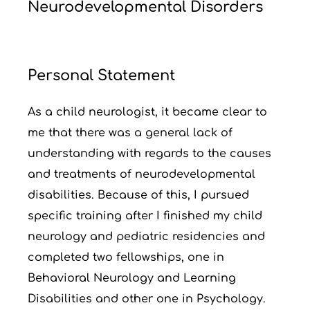
Neurodevelopmental Disorders
Personal Statement
As a child neurologist, it became clear to
me that there was a general lack of
understanding with regards to the causes
and treatments of neurodevelopmental
disabilities. Because of this, I pursued
specific training after I finished my child
neurology and pediatric residencies and
completed two fellowships, one in
Behavioral Neurology and Learning
Disabilities and other one in Psychology.