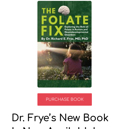
Resources by Type
Appointments
Contact
Search
for:
PURCHASE BOOK
Dr. Frye’s New Book