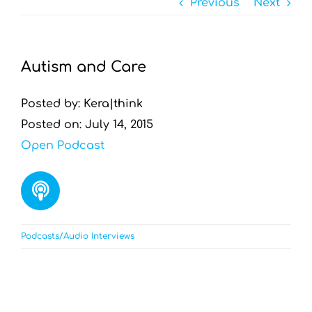
Previous
Next
Resources by Type
Appointments
Autism and Care
Contact
Posted by: Kera|think
Posted on: July 14, 2015
Search
Open Podcast
for:
Podcasts/Audio Interviews