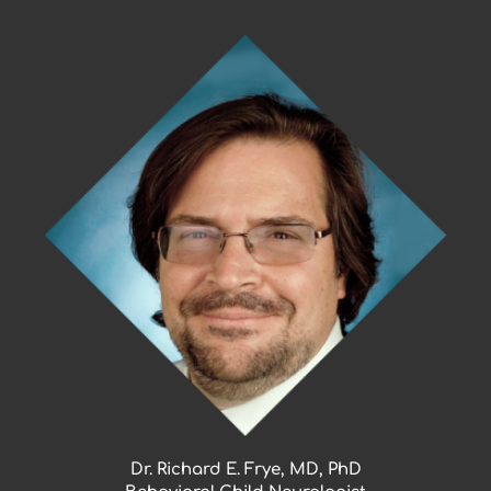
Skip
to
content
Dr. Richard E. Frye, MD, PhD