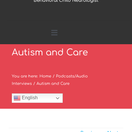
Behavioral Child Neurologist
Toggle
Navigation
Autism and Care
Home
About Me
You are here
:
Home
/
Podcasts/Audio
Interviews
/
Autism and Care
Parents Page
English
Research by Topics