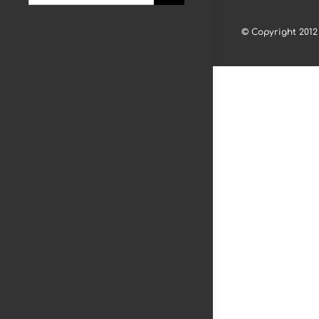
for:
© Copyright 2012 