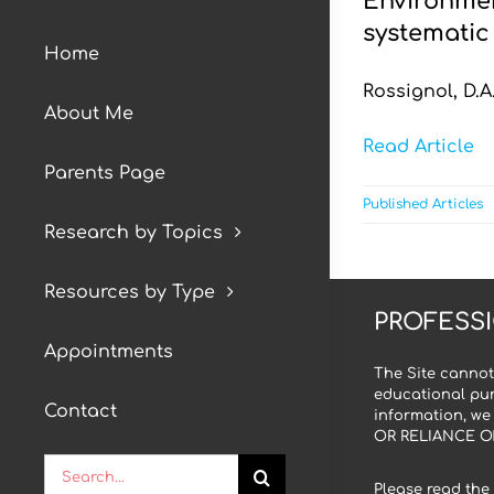
Environmen
systematic 
Home
Rossignol, D.A.
About Me
Read Article
Parents Page
Published Articles
Research by Topics
Resources by Type
PROFESSI
Appointments
The Site cannot
educational pur
Contact
information, we
OR RELIANCE O
Search
Please read the