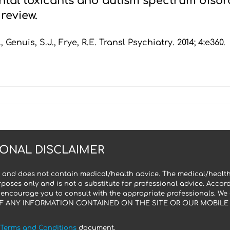
tal toxicants and autism spectrum disord
review.
, Genuis, S.J., Frye, R.E. Transl Psychiatry. 2014; 4:e360.
ONAL DISCLAIMER
 and does not contain medical/health advice. The medical/health
poses only and is not a substitute for professional advice. Accor
 encourage you to consult with the appropriate professionals. We
F ANY INFORMATION CONTAINED ON THE SITE OR OUR MOBILE A
Terms and Conditions
document.