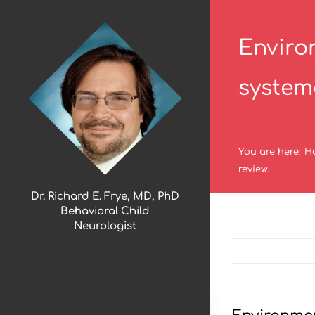
Skip
to
Enviro
content
systema
You are here
:
H
review.
Dr. Richard E. Frye, MD, PhD
Behavioral Child
Neurologist