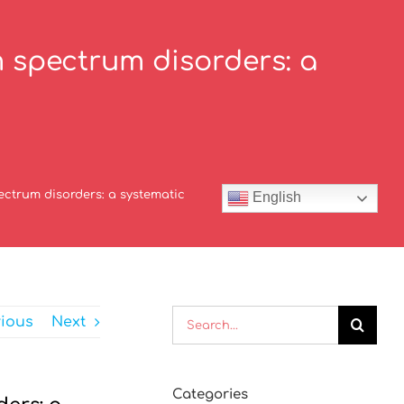
 spectrum disorders: a
ctrum disorders: a systematic
English
Search
vious
Next
for:
Categories