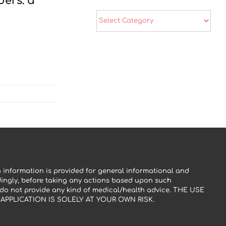
ers: a
Categories
 information is provided for general informational and
dingly, before taking any actions based upon such
 do not provide any kind of medical/health advice. THE USE
PPLICATION IS SOLELY AT YOUR OWN RISK.