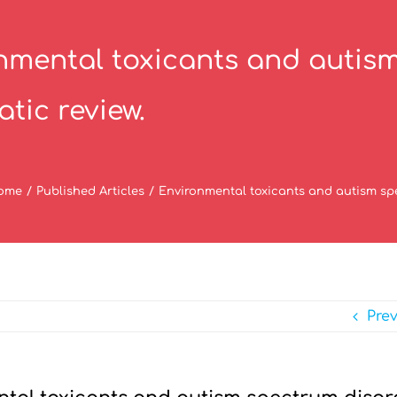
nmental toxicants and autism
tic review.
ome
/
Published Articles
/
Environmental toxicants and autism spe
Pre