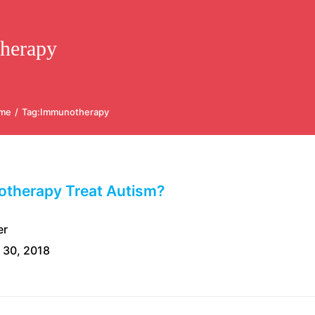
herapy
me
/
Tag:
Immunotherapy
therapy Treat Autism?
er
 30, 2018