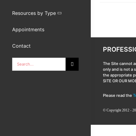
Resources by Type
Appointments
Contact
PROFESSI
Search
The Site cannot a
only and is not a
for:
the appropriate 
SITE OR OUR MOB
Please read the
T
© Copyright 2012 - 20