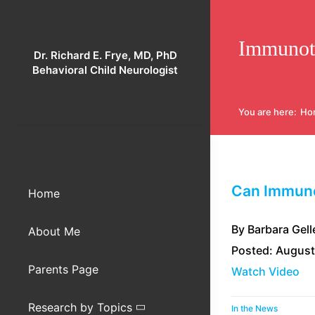
Skip
to
Immunot
content
Dr. Richard E. Frye, MD, PhD
Behavioral Child Neurologist
You are here
:
Ho
Can Immuno
Home
By Barbara Gell
About Me
Posted: August
Parents Page
Watch Video
Research by Topics
In the News