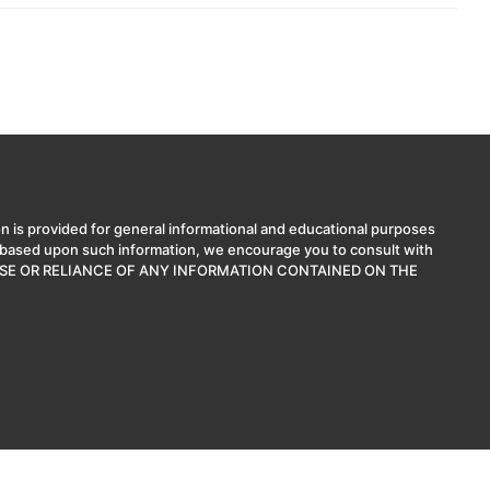
n is provided for general informational and educational purposes
ns based upon such information, we encourage you to consult with
. THE USE OR RELIANCE OF ANY INFORMATION CONTAINED ON THE