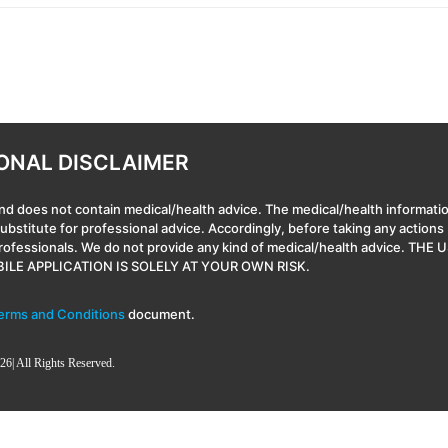
ONAL DISCLAIMER
nd does not contain medical/health advice. The medical/health informatio
 substitute for professional advice. Accordingly, before taking any actio
professionals. We do not provide any kind of medical/health advice
ILE APPLICATION IS SOLELY AT YOUR OWN RISK.
erms and Conditions
document.
26| All Rights Reserved.