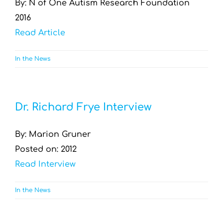
By: N of One Autism Research Foundation
2016
Read Article
In the News
Dr. Richard Frye Interview
By: Marion Gruner
Posted on: 2012
Read Interview
In the News