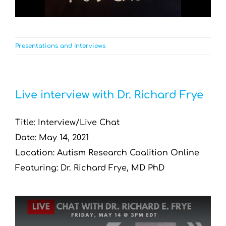
Presentations and Interviews
Live interview with Dr. Richard Frye
Title: Interview/Live Chat
Date: May 14, 2021
Location: Autism Research Coalition Online
Featuring: Dr. Richard Frye, MD PhD