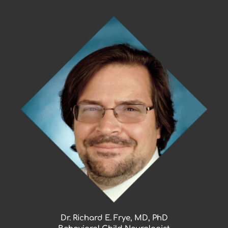
Skip
to
content
Dr. Richard E. Frye, MD, PhD