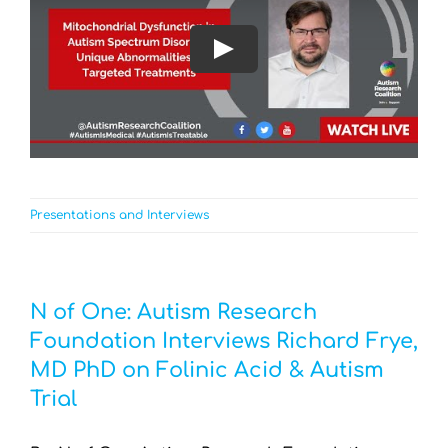
Play
Presentations and Interviews
N of One: Autism Research
Foundation Interviews Richard Frye,
MD PhD on Folinic Acid & Autism
Trial