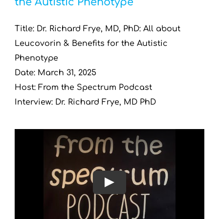
the Autistic Phenotype
Resources by Type
Title: Dr. Richard Frye, MD, PhD: All about
Appointments
Leucovorin & Benefits for the Autistic
Phenotype
Contact
Date: March 31, 2025
Host: From the Spectrum Podcast
Search
Interview: Dr. Richard Frye, MD PhD
for:
Play