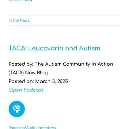
In the News
TACA: Leucovorin and Autism
Posted by: The Autism Community in Action
(TACA) Now Blog
Posted on: March 3, 2025
Open Podcast
Podcasts/Audio Interviews