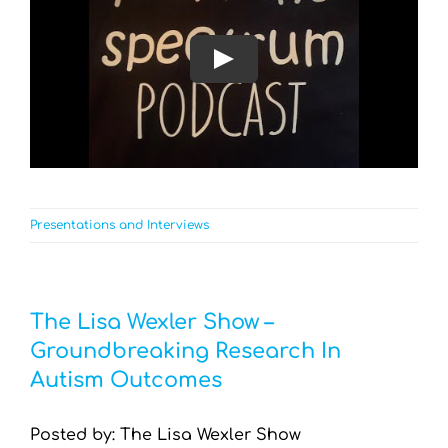
Play
Presentations and Interviews
The Lisa Wexler Show –
Groundbreaking Research In
Autism Outcomes
Posted by: The Lisa Wexler Show