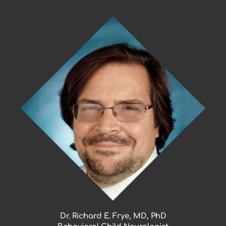
Skip
to
content
Dr. Richard E. Frye, MD, PhD