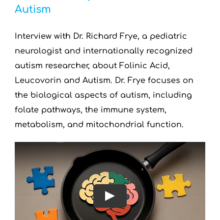
Autism
Interview with Dr. Richard Frye, a pediatric
neurologist and internationally recognized
autism researcher, about Folinic Acid,
Leucovorin and Autism. Dr. Frye focuses on
the biological aspects of autism, including
folate pathways, the immune system,
metabolism, and mitochondrial function.
Play