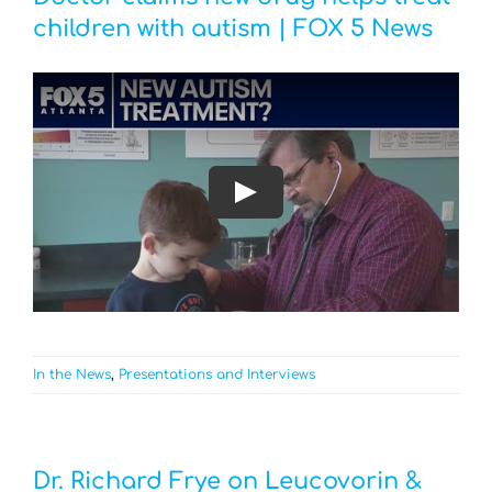
children with autism | FOX 5 News
Play
In the News
,
Presentations and Interviews
Dr. Richard Frye on Leucovorin &