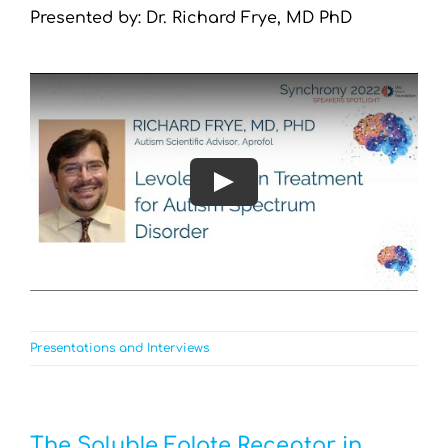
Presented by: Dr. Richard Frye, MD PhD
Play
Presentations and Interviews
The Soluble Folate Receptor in