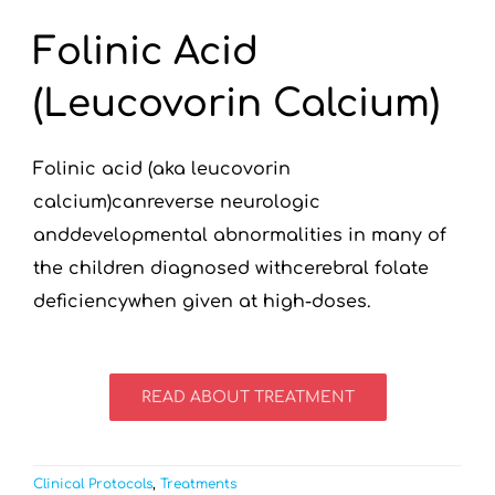
Folinic Acid
(Leucovorin Calcium)
Folinic acid (aka leucovorin
calcium)canreverse neurologic
anddevelopmental abnormalities in many of
the children diagnosed withcerebral folate
deficiencywhen given at high-doses.
READ ABOUT TREATMENT
Clinical Protocols
,
Treatments