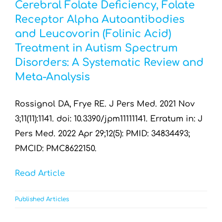
Cerebral Folate Deficiency, Folate
Receptor Alpha Autoantibodies
and Leucovorin (Folinic Acid)
Treatment in Autism Spectrum
Disorders: A Systematic Review and
Meta-Analysis
Rossignol DA, Frye RE. J Pers Med. 2021 Nov
3;11(11):1141. doi: 10.3390/jpm11111141. Erratum in: J
Pers Med. 2022 Apr 29;12(5): PMID: 34834493;
PMCID: PMC8622150.
Read Article
Published Articles