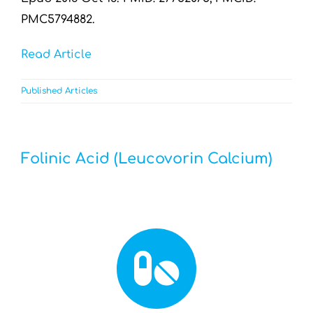
PMC5794882.
Read Article
Published Articles
Folinic Acid (Leucovorin Calcium)