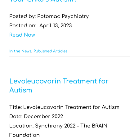
Posted by: Potomac Psychiatry
Posted on: April 13, 2023
Read Now
In the News
,
Published Articles
Levoleucovorin Treatment for
Autism
Title: Levoleucovorin Treatment for Autism
Date: December 2022
Location: Synchrony 2022 – The BRAIN
Foundation