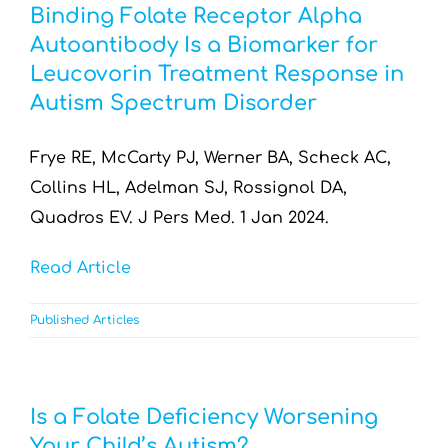
Binding Folate Receptor Alpha
Autoantibody Is a Biomarker for
Leucovorin Treatment Response in
Autism Spectrum Disorder
Frye RE, McCarty PJ, Werner BA, Scheck AC,
Collins HL, Adelman SJ, Rossignol DA,
Quadros EV. J Pers Med. 1 Jan 2024.
Read Article
Published Articles
Is a Folate Deficiency Worsening
Your Child’s Autism?