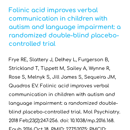
Folinic acid improves verbal
communication in children with
autism and language impairment: a
randomized double-blind placebo-
controlled trial
Frye RE, Slattery J, Delhey L, Furgerson B,
Strickland T, Tippett M, Sailey A, Wynne R,
Rose S, Melnyk S, Jill James S, Sequeira JM,
Quadros EV. Folinic acid improves verbal
communication in children with autism and
language impairment: a randomized double-
blind placebo-controlled trial. Mol Psychiatry.
2018 Feb;23(2):247-256. doi: 10.1038/mp.2016.168.
Epub 2016 Oct 18. PMID: 27752075; PMCID: