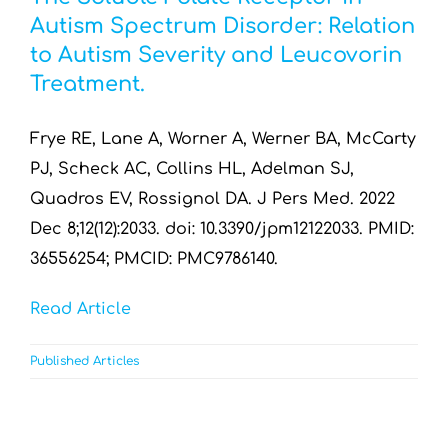
Autism Spectrum Disorder: Relation
to Autism Severity and Leucovorin
Treatment.
Frye RE, Lane A, Worner A, Werner BA, McCarty
PJ, Scheck AC, Collins HL, Adelman SJ,
Quadros EV, Rossignol DA. J Pers Med. 2022
Dec 8;12(12):2033. doi: 10.3390/jpm12122033. PMID:
36556254; PMCID: PMC9786140.
Read Article
Published Articles