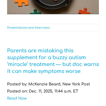
Presentations and Interviews
Parents are mistaking this
supplement for a buzzy autism
‘miracle’ treatment — but doc warns
it can make symptoms worse
Posted by: McKenzie Beard, New York Post
Posted on: Dec. 11, 2025, 11:44 a.m. ET
Read Now