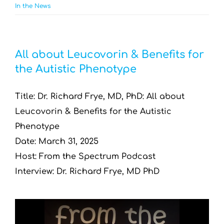
In the News
All about Leucovorin & Benefits for
the Autistic Phenotype
Title: Dr. Richard Frye, MD, PhD: All about
Leucovorin & Benefits for the Autistic
Phenotype
Date: March 31, 2025
Host: From the Spectrum Podcast
Interview: Dr. Richard Frye, MD PhD