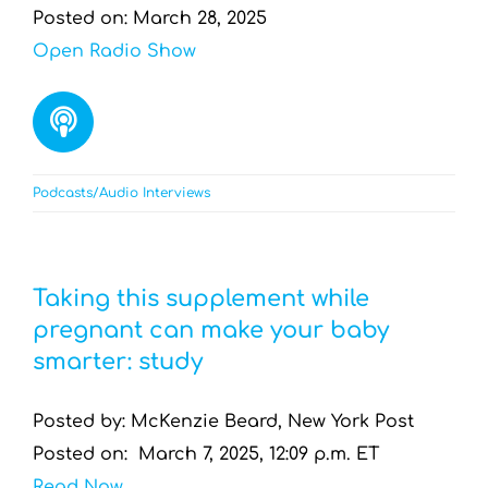
Posted on: March 28, 2025
Open Radio Show
Podcasts/Audio Interviews
Taking this supplement while
pregnant can make your baby
smarter: study
Posted by: McKenzie Beard, New York Post
Posted on: March 7, 2025, 12:09 p.m. ET
Read Now