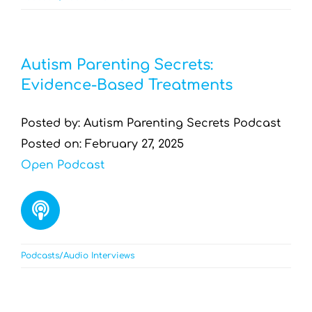
Autism Parenting Secrets:
Evidence-Based Treatments
Posted by: Autism Parenting Secrets Podcast
Posted on: February 27, 2025
Open Podcast
Podcasts/Audio Interviews