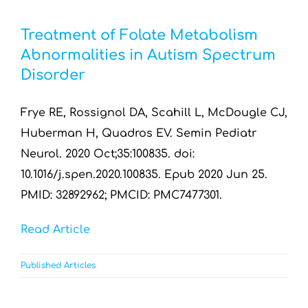
Treatment of Folate Metabolism
Abnormalities in Autism Spectrum
Disorder
Frye RE, Rossignol DA, Scahill L, McDougle CJ,
Huberman H, Quadros EV. Semin Pediatr
Neurol. 2020 Oct;35:100835. doi:
10.1016/j.spen.2020.100835. Epub 2020 Jun 25.
PMID: 32892962; PMCID: PMC7477301.
Read Article
Published Articles