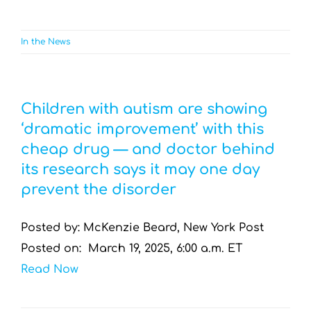
In the News
Children with autism are showing
‘dramatic improvement’ with this
cheap drug — and doctor behind
its research says it may one day
prevent the disorder
Posted by: McKenzie Beard, New York Post
Posted on: March 19, 2025, 6:00 a.m. ET
Read Now