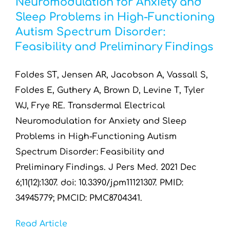
Neuromodulation for Anxiety and
Resources by Type
Sleep Problems in High-Functioning
Autism Spectrum Disorder:
Appointments
Feasibility and Preliminary Findings
Contact
Foldes ST, Jensen AR, Jacobson A, Vassall S,
Foldes E, Guthery A, Brown D, Levine T, Tyler
Search
WJ, Frye RE. Transdermal Electrical
for:
Neuromodulation for Anxiety and Sleep
Problems in High-Functioning Autism
Spectrum Disorder: Feasibility and
Preliminary Findings. J Pers Med. 2021 Dec
6;11(12):1307. doi: 10.3390/jpm11121307. PMID:
34945779; PMCID: PMC8704341.
Read Article