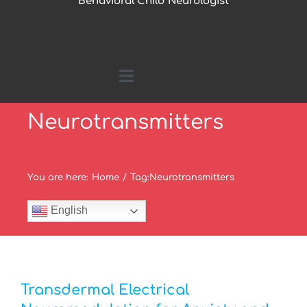
Behavioral Child Neurologist
Toggle
Navigation
Neurotransmitters
Home
About Me
You are here
:
Home
/
Tag:
Neurotransmitters
English
Parents Page
Research by Topics
Transdermal Electrical