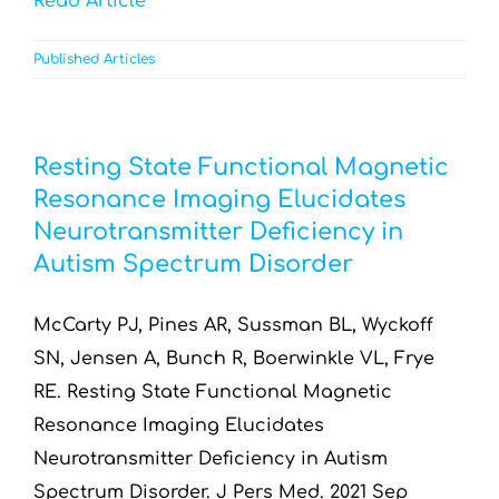
Read Article
Published Articles
Resting State Functional Magnetic
Resonance Imaging Elucidates
Neurotransmitter Deficiency in
Autism Spectrum Disorder
McCarty PJ, Pines AR, Sussman BL, Wyckoff
SN, Jensen A, Bunch R, Boerwinkle VL, Frye
RE. Resting State Functional Magnetic
Resonance Imaging Elucidates
Neurotransmitter Deficiency in Autism
Spectrum Disorder. J Pers Med. 2021 Sep