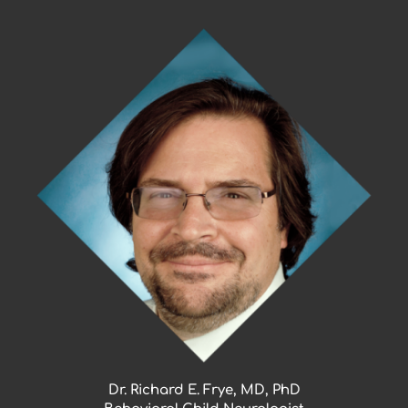
Skip
to
content
Dr. Richard E. Frye, MD, PhD