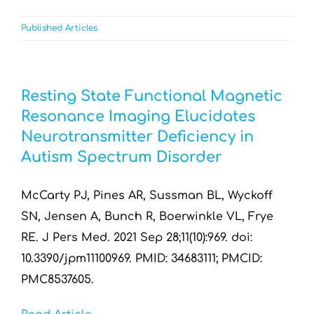
Published Articles
Resting State Functional Magnetic
Resonance Imaging Elucidates
Neurotransmitter Deficiency in
Autism Spectrum Disorder
McCarty PJ, Pines AR, Sussman BL, Wyckoff
SN, Jensen A, Bunch R, Boerwinkle VL, Frye
RE. J Pers Med. 2021 Sep 28;11(10):969. doi:
10.3390/jpm11100969. PMID: 34683111; PMCID:
PMC8537605.