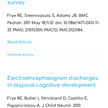
survey
Frye RE, Sreenivasula S, Adams JB. BMC
Pediatr. 2011 May 18;11:37. doi: 10.1186/1471-2431-11-
37. PMID: 21592359; PMCID: PMC3123184.
Read Article
Published Articles
Electroencephalogram discharges
in atypical cognitive development
Frye RE, Butler I, Strickland D, Castillo E,
Papanicolaou A. J Child Neurol. 2010