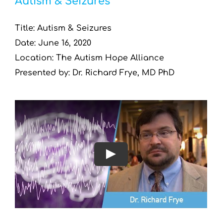
Autism & Seizures
Title: Autism & Seizures
Date: June 16, 2020
Location: The Autism Hope Alliance
Presented by: Dr. Richard Frye, MD PhD
Play