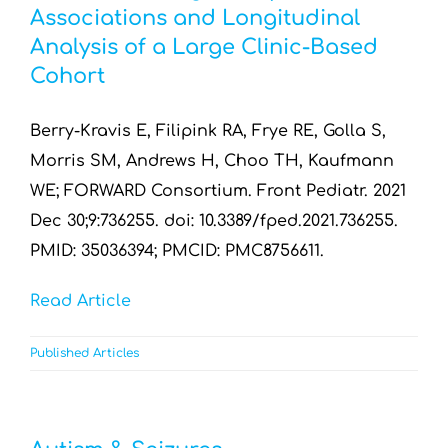
Associations and Longitudinal
Analysis of a Large Clinic-Based
Cohort
Berry-Kravis E, Filipink RA, Frye RE, Golla S,
Morris SM, Andrews H, Choo TH, Kaufmann
WE; FORWARD Consortium. Front Pediatr. 2021
Dec 30;9:736255. doi: 10.3389/fped.2021.736255.
PMID: 35036394; PMCID: PMC8756611.
Read Article
Published Articles