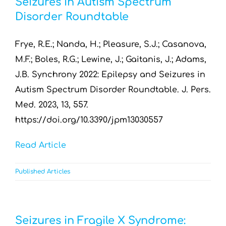
Seizures in Autism Spectrum
Resources by Type
Disorder Roundtable
Appointments
Frye, R.E.; Nanda, H.; Pleasure, S.J.; Casanova,
M.F.; Boles, R.G.; Lewine, J.; Gaitanis, J.; Adams,
Contact
J.B. Synchrony 2022: Epilepsy and Seizures in
Autism Spectrum Disorder Roundtable. J. Pers.
Search
Med. 2023, 13, 557.
for:
https://doi.org/10.3390/jpm13030557
Read Article
Published Articles
Seizures in Fragile X Syndrome: