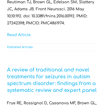
Reutiman TJ, Brown GL, Edelson SM, Slattery
JC, Adams JB. Front Neurosci. 2016 May
10;10:192. doi: 10.3389/fnins.2016.00192. PMID:
27242398; PMCID: PMC4861974.
Read Article
Published Articles
A review of traditional and novel
treatments for seizures in autism
spectrum disorder: findings from a
systematic review and expert panel
Frye RE, Rossignol D, Casanova MF, Brown GL,