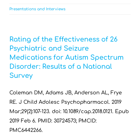
Presentations and Interviews
Rating of the Effectiveness of 26
Psychiatric and Seizure
Medications for Autism Spectrum
Disorder: Results of a National
Survey
Coleman DM, Adams JB, Anderson AL, Frye
RE. J Child Adolesc Psychopharmacol. 2019
Mar;29(2):107-123. doi: 10.1089/cap.2018.0121. Epub
2019 Feb 6. PMID: 30724573; PMCID:
PMC6442266.