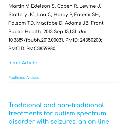
Martin V, Edelson S, Coben R, Lewine J,
Slattery JC, Lau C, Hardy P, Fatemi SH,
Folsom TD, Macfabe D, Adams JB. Front
Public Health. 2013 Sep 13;1:31. doi:
10.3389/fpubh.2013.00031. PMID: 24350200;
PMCID: PMC3859980.
Read Article
Published Articles
Traditional and non-traditional
treatments for autism spectrum
disorder with seizures: an on-line