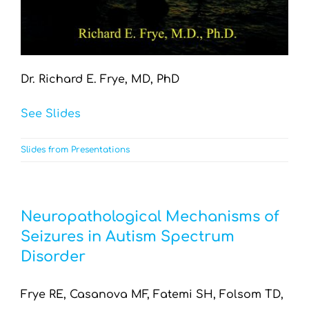
Dr. Richard E. Frye, MD, PhD
See Slides
Slides from Presentations
Neuropathological Mechanisms of
Seizures in Autism Spectrum
Disorder
Frye RE, Casanova MF, Fatemi SH, Folsom TD,