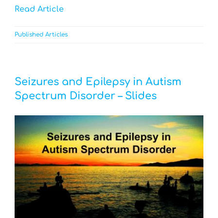
Read Article
Published Articles
Seizures and Epilepsy in Autism
Spectrum Disorder – Slides