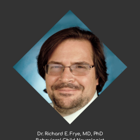
Skip
to
content
Dr. Richard E. Frye, MD, PhD